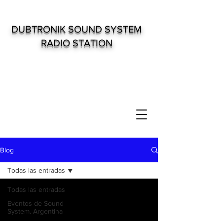
DUBTRONIK SOUND SYSTEM
RADIO STATION
Blog
Todas las entradas
Todas las entradas
Eventos de Sound
System. Argentina