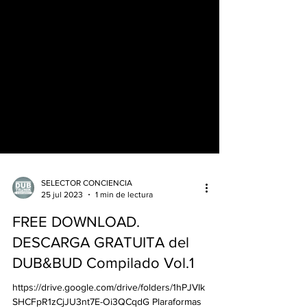
SELECTOR CONCIENCIA
25 jul 2023
1 min de lectura
FREE DOWNLOAD.
DESCARGA GRATUITA del
DUB&BUD Compilado Vol.1
https://drive.google.com/drive/folders/1hPJVIk