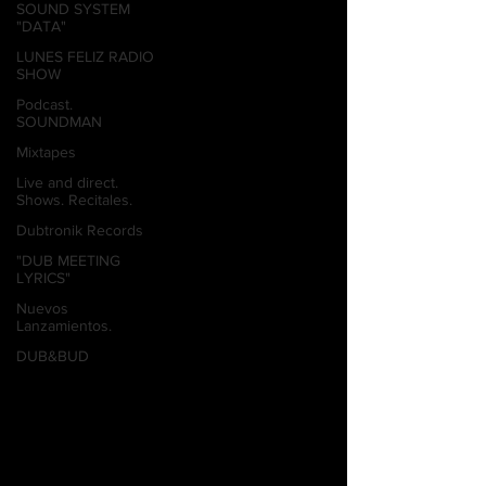
SOUND SYSTEM
"DATA"
LUNES FELIZ RADIO
SHOW
Podcast.
SOUNDMAN
Mixtapes
Live and direct.
Shows. Recitales.
Dubtronik Records
"DUB MEETING
LYRICS"
Nuevos
Lanzamientos.
DUB&BUD