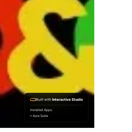
Built with
Interactive Studio
Installed Apps:
• Aura Suite