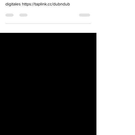
SHCFpR1zCjJU3nt7E-Oi3QCqdG Plaraformas
digitales https://taplink.cc/dubndub